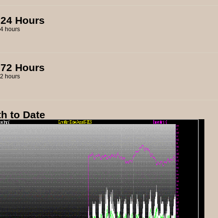
 24 Hours
 72 Hours
h to Date