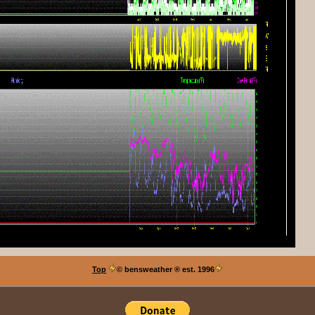
Top
© bensweather
® est. 1996