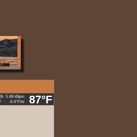
87°F
26
5:49:54pm
F
-0.4°F
/hr