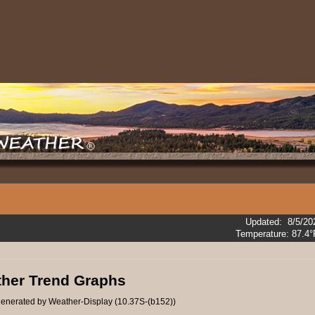
Updated
:
8/5/20
Temperature:
87.4°
her Trend Graphs
enerated by Weather-Display (10.37S-(b152))