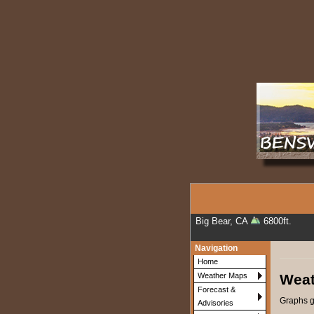
Big Bear, CA
6800ft.
Navigation
Home
Weat
Weather Maps
Forecast &
Graphs g
Advisories