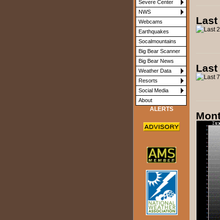
Severe Center
NWS
Last
Webcams
Earthquakes
Socalmountains
Big Bear Scanner
Big Bear News
Last
Weather Data
Resorts
Social Media
About
ALERTS
Mont