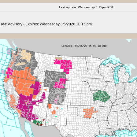
Last update: Wednesday 8:15pm PDT
Heat Advisory
- Expires: Wednesday 8/5/2026 10:15 pm