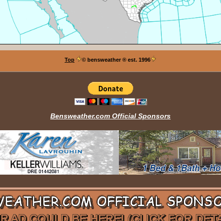
Top
© bensweather
® est. 1996
Bensweather.com Official Sponsors