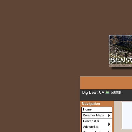
Big Bear, CA
6800ft.
Navigation
Home
Weather Maps
Forecast &
Advisories