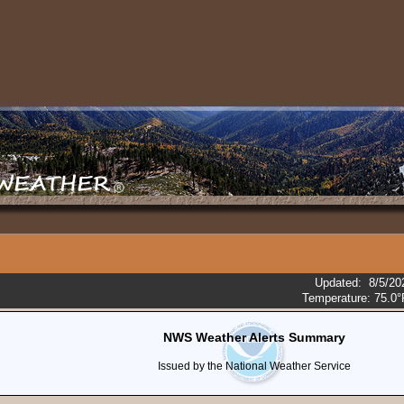
Updated
:
8/5/20
Temperature:
75.0°
NWS Weather Alerts Summary
Issued by the National Weather Service