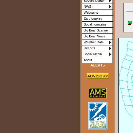
Severe Center
NWS
Webcams
Earthquakes
Socalmountains
Big Bear Scanner
Big Bear News
Weather Data
Resorts
Social Media
About
ALERTS