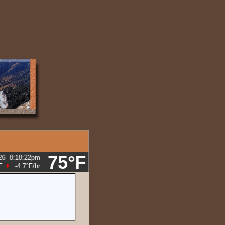
75°F
26
8:18:28pm
F
-4.7°F
/hr