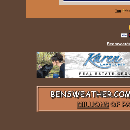
Top
© 
Bensweathe