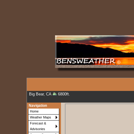
Big Bear, CA
6800ft.
Navigation
Home
Weather Maps
Forecast &
Advisories