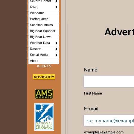
Severe Center
NWS
Webcams
Earthquakes
Socalmountains
Big Bear Scanner
Big Bear News
Weather Data
Resorts
Social Media
About
ALERTS